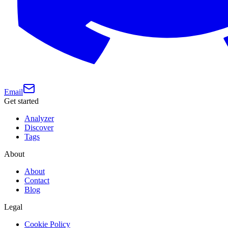
Email
Get started
Analyzer
Discover
Tags
About
About
Contact
Blog
Legal
Cookie Policy