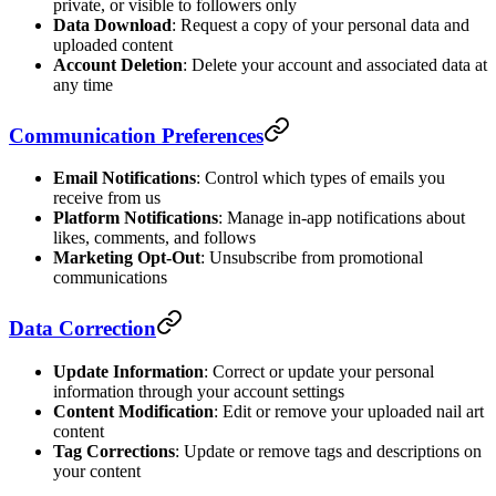
private, or visible to followers only
Data Download
: Request a copy of your personal data and
uploaded content
Account Deletion
: Delete your account and associated data at
any time
Communication Preferences
Email Notifications
: Control which types of emails you
receive from us
Platform Notifications
: Manage in-app notifications about
likes, comments, and follows
Marketing Opt-Out
: Unsubscribe from promotional
communications
Data Correction
Update Information
: Correct or update your personal
information through your account settings
Content Modification
: Edit or remove your uploaded nail art
content
Tag Corrections
: Update or remove tags and descriptions on
your content