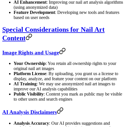
AI Enhancement
: Improving our nail art analysis algorithms
(using anonymized data)
Feature Development
: Developing new tools and features
based on user needs
Special Considerations for Nail Art
Content
Image Rights and Usage
Your Ownership
: You retain all ownership rights to your
original nail art images
Platform License
: By uploading, you grant us a license to
display, analyze, and feature your content on our platform
AI Training
: We may use anonymized nail art images to
improve our AI analysis capabilities
Public Visibility
: Content you mark as public may be visible
to other users and search engines
AI Analysis Disclaimers
Analysis Accuracy
: Our AI provides suggestions and