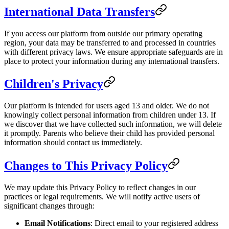
International Data Transfers
If you access our platform from outside our primary operating
region, your data may be transferred to and processed in countries
with different privacy laws. We ensure appropriate safeguards are in
place to protect your information during any international transfers.
Children's Privacy
Our platform is intended for users aged 13 and older. We do not
knowingly collect personal information from children under 13. If
we discover that we have collected such information, we will delete
it promptly. Parents who believe their child has provided personal
information should contact us immediately.
Changes to This Privacy Policy
We may update this Privacy Policy to reflect changes in our
practices or legal requirements. We will notify active users of
significant changes through:
Email Notifications
: Direct email to your registered address