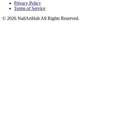
Privacy Policy
Terms of Service
©
2026
NailArtHub
All Rights Reserved.