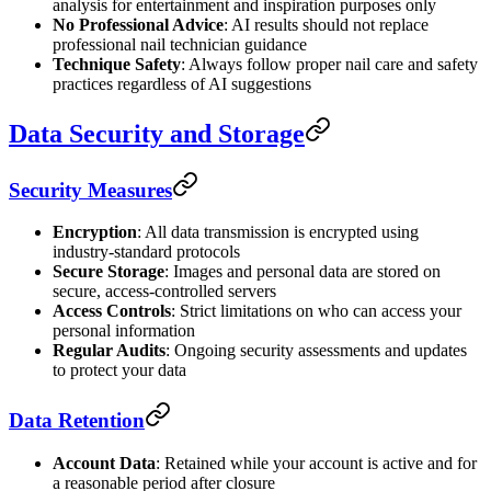
analysis for entertainment and inspiration purposes only
No Professional Advice
: AI results should not replace
professional nail technician guidance
Technique Safety
: Always follow proper nail care and safety
practices regardless of AI suggestions
Data Security and Storage
Security Measures
Encryption
: All data transmission is encrypted using
industry-standard protocols
Secure Storage
: Images and personal data are stored on
secure, access-controlled servers
Access Controls
: Strict limitations on who can access your
personal information
Regular Audits
: Ongoing security assessments and updates
to protect your data
Data Retention
Account Data
: Retained while your account is active and for
a reasonable period after closure