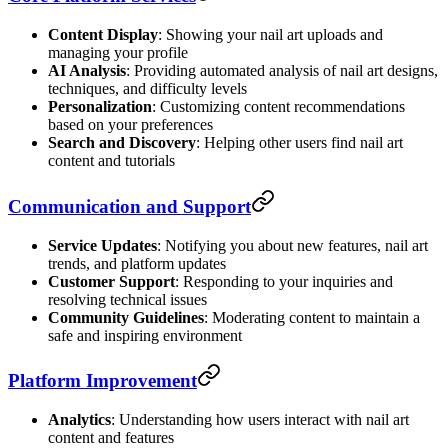
Content Display
: Showing your nail art uploads and
managing your profile
AI Analysis
: Providing automated analysis of nail art designs,
techniques, and difficulty levels
Personalization
: Customizing content recommendations
based on your preferences
Search and Discovery
: Helping other users find nail art
content and tutorials
Communication and Support
Service Updates
: Notifying you about new features, nail art
trends, and platform updates
Customer Support
: Responding to your inquiries and
resolving technical issues
Community Guidelines
: Moderating content to maintain a
safe and inspiring environment
Platform Improvement
Analytics
: Understanding how users interact with nail art
content and features