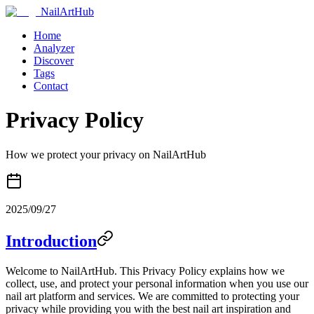
NailArtHub
Home
Analyzer
Discover
Tags
Contact
Privacy Policy
How we protect your privacy on NailArtHub
2025/09/27
Introduction
Welcome to NailArtHub. This Privacy Policy explains how we
collect, use, and protect your personal information when you use our
nail art platform and services. We are committed to protecting your
privacy while providing you with the best nail art inspiration and