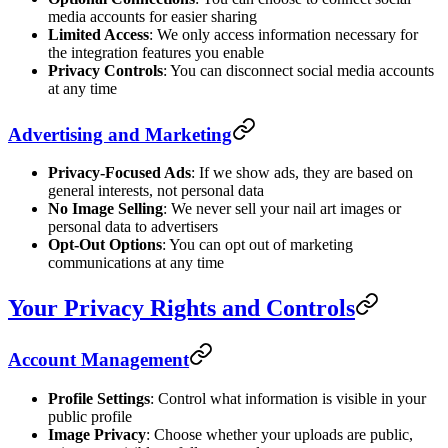
media accounts for easier sharing
Limited Access
: We only access information necessary for
the integration features you enable
Privacy Controls
: You can disconnect social media accounts
at any time
Advertising and Marketing
Privacy-Focused Ads
: If we show ads, they are based on
general interests, not personal data
No Image Selling
: We never sell your nail art images or
personal data to advertisers
Opt-Out Options
: You can opt out of marketing
communications at any time
Your Privacy Rights and Controls
Account Management
Profile Settings
: Control what information is visible in your
public profile
Image Privacy
: Choose whether your uploads are public,