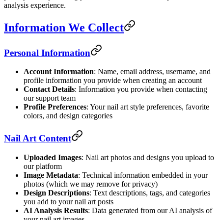
analysis experience.
Information We Collect
Personal Information
Account Information
: Name, email address, username, and
profile information you provide when creating an account
Contact Details
: Information you provide when contacting
our support team
Profile Preferences
: Your nail art style preferences, favorite
colors, and design categories
Nail Art Content
Uploaded Images
: Nail art photos and designs you upload to
our platform
Image Metadata
: Technical information embedded in your
photos (which we may remove for privacy)
Design Descriptions
: Text descriptions, tags, and categories
you add to your nail art posts
AI Analysis Results
: Data generated from our AI analysis of
your nail art images