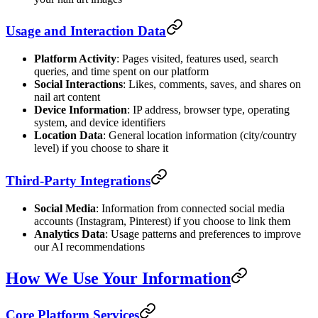
Usage and Interaction Data
Platform Activity
: Pages visited, features used, search
queries, and time spent on our platform
Social Interactions
: Likes, comments, saves, and shares on
nail art content
Device Information
: IP address, browser type, operating
system, and device identifiers
Location Data
: General location information (city/country
level) if you choose to share it
Third-Party Integrations
Social Media
: Information from connected social media
accounts (Instagram, Pinterest) if you choose to link them
Analytics Data
: Usage patterns and preferences to improve
our AI recommendations
How We Use Your Information
Core Platform Services