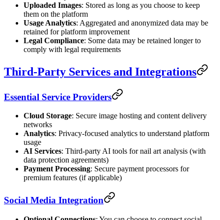
Uploaded Images
: Stored as long as you choose to keep
them on the platform
Usage Analytics
: Aggregated and anonymized data may be
retained for platform improvement
Legal Compliance
: Some data may be retained longer to
comply with legal requirements
Third-Party Services and Integrations
Essential Service Providers
Cloud Storage
: Secure image hosting and content delivery
networks
Analytics
: Privacy-focused analytics to understand platform
usage
AI Services
: Third-party AI tools for nail art analysis (with
data protection agreements)
Payment Processing
: Secure payment processors for
premium features (if applicable)
Social Media Integration
Optional Connections
: You can choose to connect social