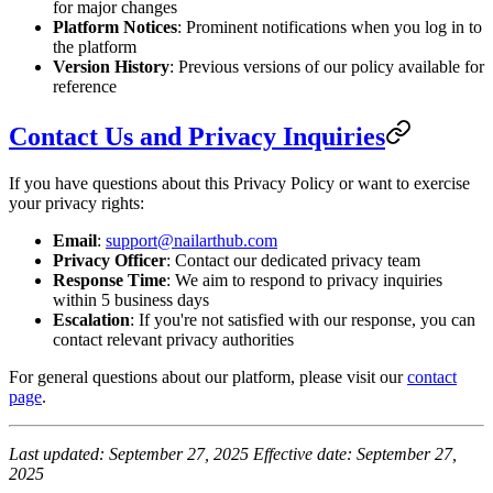
for major changes
Platform Notices
: Prominent notifications when you log in to
the platform
Version History
: Previous versions of our policy available for
reference
Contact Us and Privacy Inquiries
If you have questions about this Privacy Policy or want to exercise
your privacy rights:
Email
:
support@nailarthub.com
Privacy Officer
: Contact our dedicated privacy team
Response Time
: We aim to respond to privacy inquiries
within 5 business days
Escalation
: If you're not satisfied with our response, you can
contact relevant privacy authorities
For general questions about our platform, please visit our
contact
page
.
Last updated: September 27, 2025
Effective date: September 27,
2025