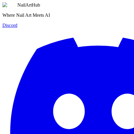
NailArtHub
Where Nail Art Meets AI
Discord