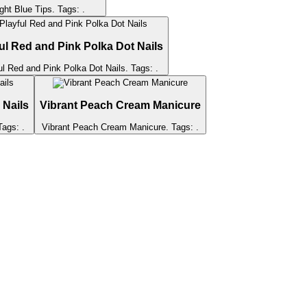
ght Blue Tips
. Tags:
.
ul Red and Pink Polka Dot Nails
ul Red and Pink Polka Dot Nails
. Tags:
.
 Nails
Vibrant Peach Cream Manicure
Tags:
.
Vibrant Peach Cream Manicure
. Tags:
.