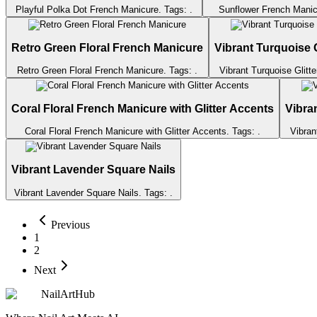
Playful Polka Dot French Manicure
. Tags:
.
Sunflower French Manic
Retro Green Floral French Manicure
Vibrant Turquoise G
Retro Green Floral French Manicure
. Tags:
.
Vibrant Turquoise Glitt
Coral Floral French Manicure with Glitter Accents
Vibra
Coral Floral French Manicure with Glitter Accents
. Tags:
.
Vibran
Vibrant Lavender Square Nails
Vibrant Lavender Square Nails
. Tags:
.
Previous
1
2
Next
NailArtHub