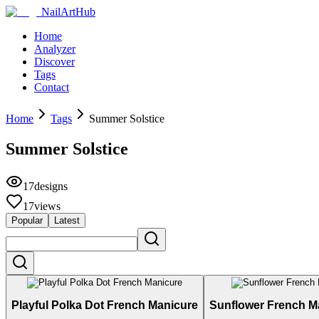
NailArtHub
Home
Analyzer
Discover
Tags
Contact
Home
Tags
Summer Solstice
Summer Solstice
17
designs
17
views
Popular
Latest
Playful Polka Dot French Manicure
Sunflower French Ma