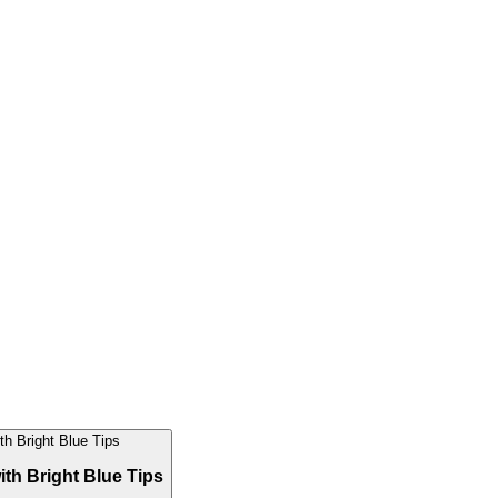
th Bright Blue Tips