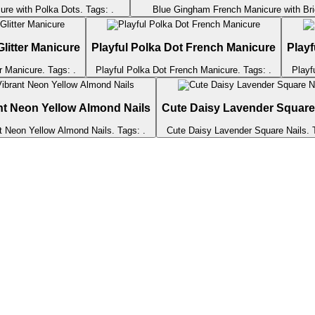
ure with Polka Dots
. Tags:
.
Blue Gingham French Manicure with Bri
litter Manicure
Playful Polka Dot French Manicure
Playf
er Manicure
. Tags:
.
Playful Polka Dot French Manicure
. Tags:
.
Playf
nt Neon Yellow Almond Nails
Cute Daisy Lavender Square
t Neon Yellow Almond Nails
. Tags:
.
Cute Daisy Lavender Square Nails
. 