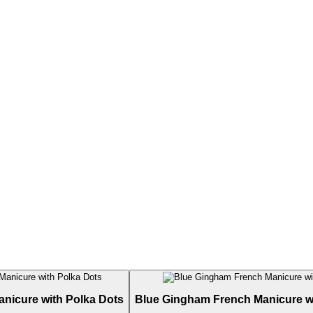
nicure with Polka Dots
Blue Gingham French Manicure wi