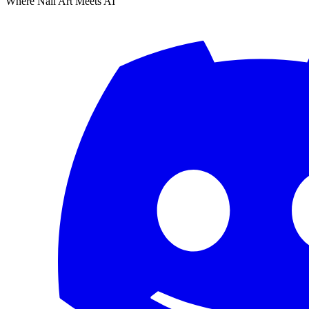
Where Nail Art Meets AI