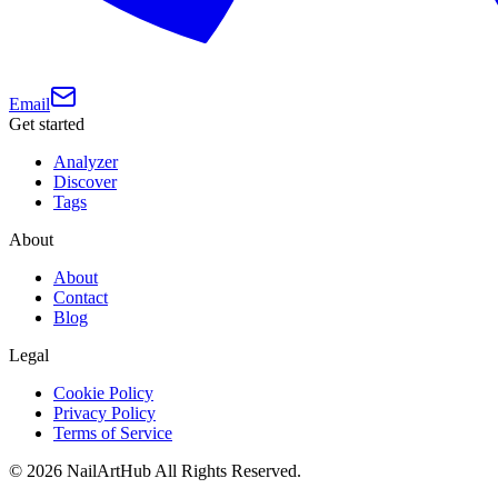
Email
Get started
Analyzer
Discover
Tags
About
About
Contact
Blog
Legal
Cookie Policy
Privacy Policy
Terms of Service
©
2026
NailArtHub
All Rights Reserved.