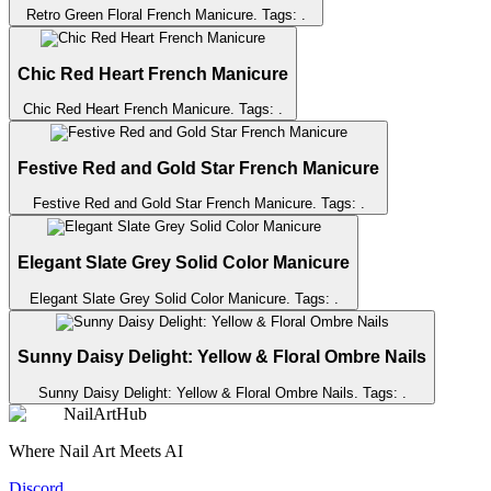
Retro Green Floral French Manicure
. Tags:
.
Chic Red Heart French Manicure
Chic Red Heart French Manicure
. Tags:
.
Festive Red and Gold Star French Manicure
Festive Red and Gold Star French Manicure
. Tags:
.
Elegant Slate Grey Solid Color Manicure
Elegant Slate Grey Solid Color Manicure
. Tags:
.
Sunny Daisy Delight: Yellow & Floral Ombre Nails
Sunny Daisy Delight: Yellow & Floral Ombre Nails
. Tags:
.
NailArtHub
Where Nail Art Meets AI
Discord