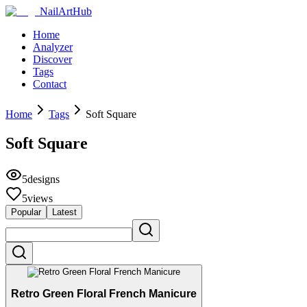
NailArtHub
Home
Analyzer
Discover
Tags
Contact
Home
Tags
Soft Square
Soft Square
5
designs
5
views
Popular
Latest
Retro Green Floral French Manicure