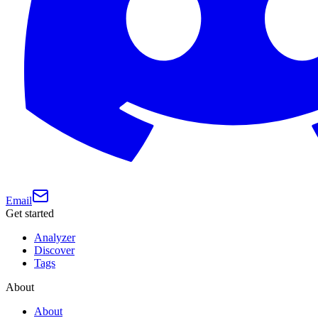
Email
Get started
Analyzer
Discover
Tags
About
About