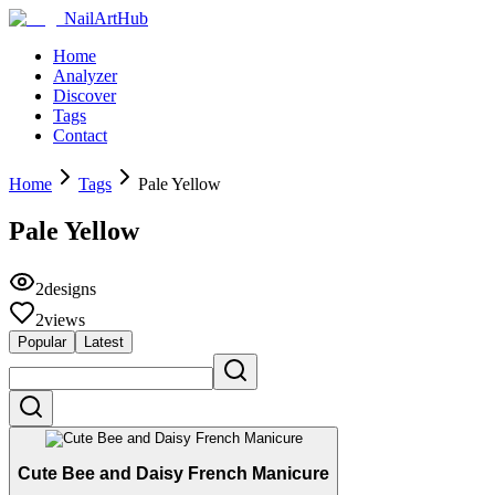
NailArtHub
Home
Analyzer
Discover
Tags
Contact
Home
Tags
Pale Yellow
Pale Yellow
2
designs
2
views
Popular
Latest
Cute Bee and Daisy French Manicure