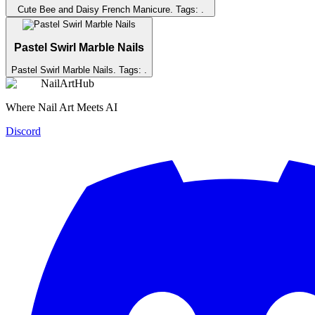
Cute Bee and Daisy French Manicure
. Tags:
.
Pastel Swirl Marble Nails
Pastel Swirl Marble Nails
. Tags:
.
NailArtHub
Where Nail Art Meets AI
Discord