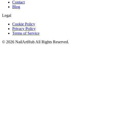
Contact
Blog
Legal
Cookie Policy
Privacy Policy
Terms of Service
©
2026
NailArtHub
All Rights Reserved.