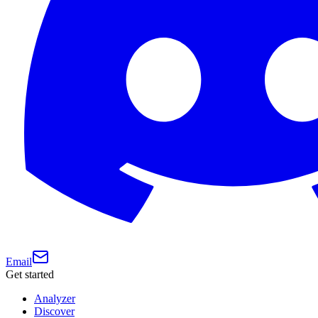
Email
Get started
Analyzer
Discover