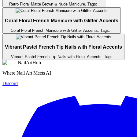
Retro Floral Matte Brown & Nude Manicure
. Tags:
.
Coral Floral French Manicure with Glitter Accents
Coral Floral French Manicure with Glitter Accents
. Tags:
.
Vibrant Pastel French Tip Nails with Floral Accents
Vibrant Pastel French Tip Nails with Floral Accents
. Tags:
.
NailArtHub
Where Nail Art Meets AI
Discord