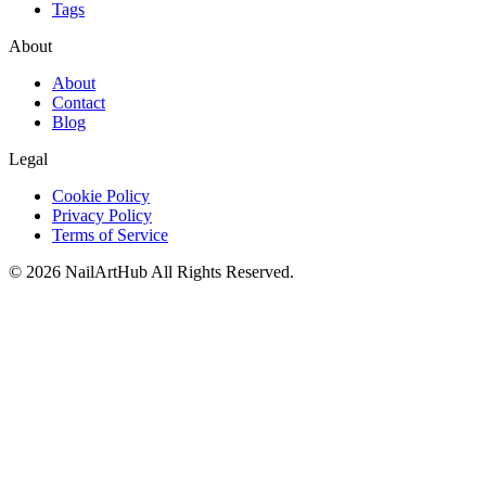
Tags
About
About
Contact
Blog
Legal
Cookie Policy
Privacy Policy
Terms of Service
©
2026
NailArtHub
All Rights Reserved.