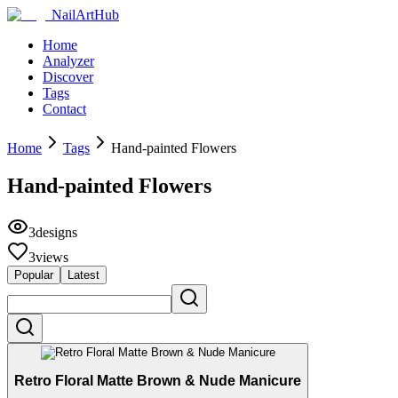
NailArtHub
Home
Analyzer
Discover
Tags
Contact
Home
Tags
Hand-painted Flowers
Hand-painted Flowers
3
designs
3
views
Popular
Latest
Retro Floral Matte Brown & Nude Manicure