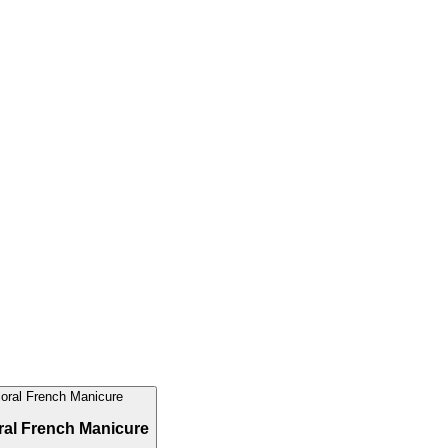
ral French Manicure