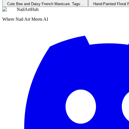
Cute Bee and Daisy French Manicure
. Tags:
.
Hand-Painted Floral 
NailArtHub
Where Nail Art Meets AI