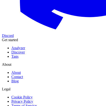
Discord
Get started
Analyzer
Discover
Tags
About
About
Contact
Blog
Legal
Cookie Policy
Privacy Policy
Terms of Service