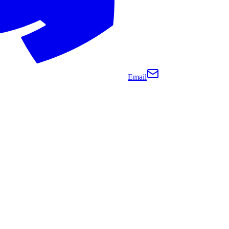
Email