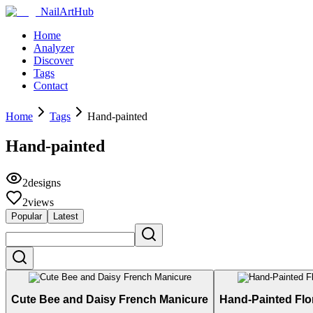
NailArtHub
Home
Analyzer
Discover
Tags
Contact
Home
Tags
Hand-painted
Hand-painted
2
designs
2
views
Popular
Latest
Cute Bee and Daisy French Manicure
Hand-Painted Flo