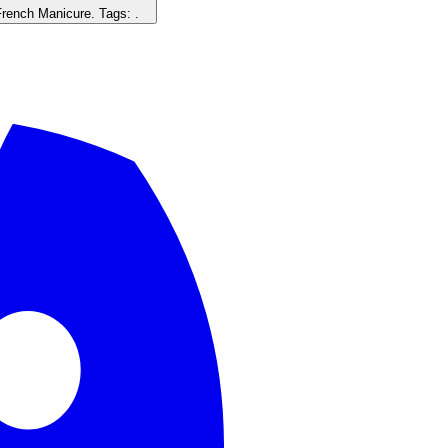
French Manicure
. Tags:
.