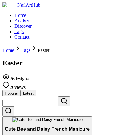
NailArtHub
Home
Analyzer
Discover
Tags
Contact
Home
Tags
Easter
Easter
26
designs
26
views
Popular
Latest
Cute Bee and Daisy French Manicure