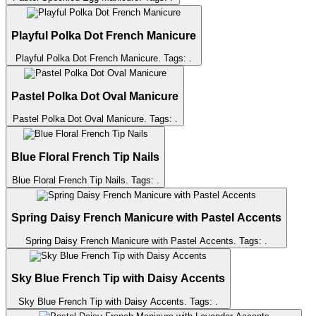
Playful Polka Dot French Manicure
Playful Polka Dot French Manicure
. Tags:
.
Pastel Polka Dot Oval Manicure
Pastel Polka Dot Oval Manicure
. Tags:
.
Blue Floral French Tip Nails
Blue Floral French Tip Nails
. Tags:
.
Spring Daisy French Manicure with Pastel Accents
Spring Daisy French Manicure with Pastel Accents
. Tags:
.
Sky Blue French Tip with Daisy Accents
Sky Blue French Tip with Daisy Accents
. Tags:
.