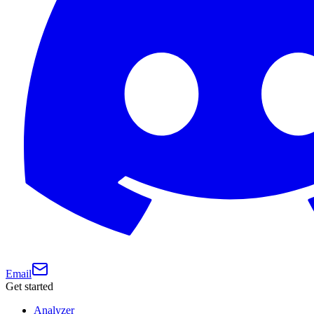
Email
Get started
Analyzer