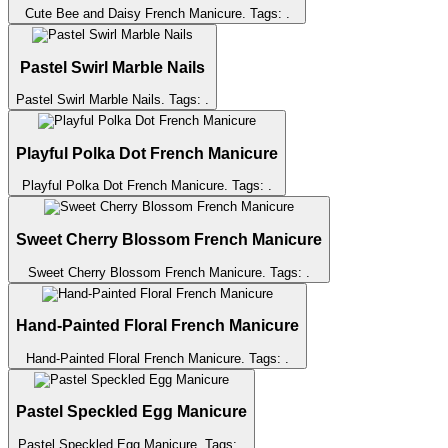
Cute Bee and Daisy French Manicure
. Tags:
.
Pastel Swirl Marble Nails
Pastel Swirl Marble Nails
. Tags:
.
Playful Polka Dot French Manicure
Playful Polka Dot French Manicure
. Tags:
.
Sweet Cherry Blossom French Manicure
Sweet Cherry Blossom French Manicure
. Tags:
.
Hand-Painted Floral French Manicure
Hand-Painted Floral French Manicure
. Tags:
.
Pastel Speckled Egg Manicure
Pastel Speckled Egg Manicure
. Tags:
.