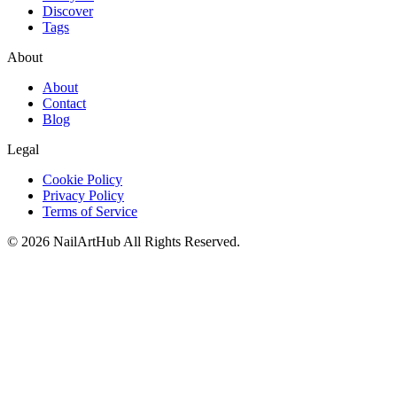
Discover
Tags
About
About
Contact
Blog
Legal
Cookie Policy
Privacy Policy
Terms of Service
©
2026
NailArtHub
All Rights Reserved.