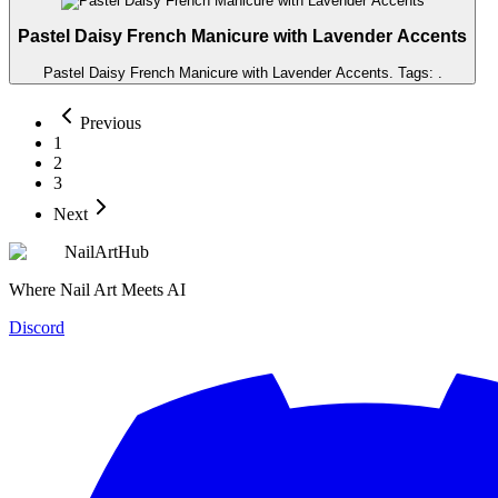
Pastel Daisy French Manicure with Lavender Accents
Pastel Daisy French Manicure with Lavender Accents
. Tags:
.
Previous
1
2
3
Next
NailArtHub
Where Nail Art Meets AI
Discord