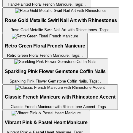
Hand-Painted Floral French Manicure
. Tags:
.
Rose Gold Metallic Swirl Nail Art with Rhinestones
Rose Gold Metallic Swirl Nail Art with Rhinestones
. Tags:
.
Retro Green Floral French Manicure
Retro Green Floral French Manicure
. Tags:
.
Sparkling Pink Flower Gemstone Coffin Nails
Sparkling Pink Flower Gemstone Coffin Nails
. Tags:
.
Classic French Manicure with Rhinestone Accent
Classic French Manicure with Rhinestone Accent
. Tags:
.
Vibrant Pink & Pastel Heart Manicure
Vibrant Pink & Pastel Heart Manicure
. Tags:
.