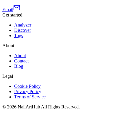
Email
Get started
Analyzer
Discover
Tags
About
About
Contact
Blog
Legal
Cookie Policy
Privacy Policy
Terms of Service
©
2026
NailArtHub
All Rights Reserved.