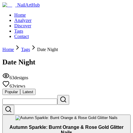
NailArtHub
Home
Analyzer
Discover
Tags
Contact
Home
Tags
Date Night
Date Night
63
designs
63
views
Popular
Latest
Autumn Sparkle: Burnt Orange & Rose Gold Glitter
Nails