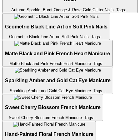
Autumn Sparkle: Burnt Orange & Rose Gold Glitter Nails
. Tags:
.
Geometric Black Line Art on Soft Pink Nails
Geometric Black Line Art on Soft Pink Nails
. Tags:
.
Matte Black and Pink French Heart Manicure
Matte Black and Pink French Heart Manicure
. Tags:
.
Sparkling Amber and Gold Cat Eye Manicure
Sparkling Amber and Gold Cat Eye Manicure
. Tags:
.
Sweet Cherry Blossom French Manicure
Sweet Cherry Blossom French Manicure
. Tags:
.
Hand-Painted Floral French Manicure