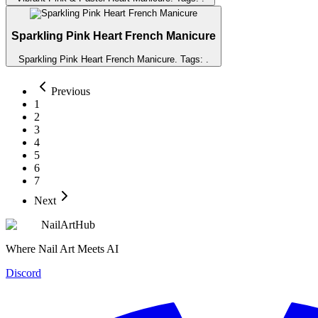
Sparkling Pink Heart French Manicure
Sparkling Pink Heart French Manicure
. Tags:
.
Previous
1
2
3
4
5
6
7
Next
NailArtHub
Where Nail Art Meets AI
Discord