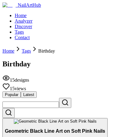
NailArtHub
Home
Analyzer
Discover
Tags
Contact
Home
Tags
Birthday
Birthday
15
designs
15
views
Popular
Latest
Geometric Black Line Art on Soft Pink Nails