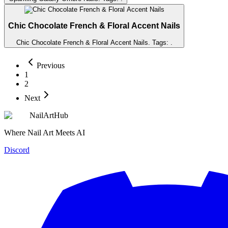
Chic Chocolate French & Floral Accent Nails
Chic Chocolate French & Floral Accent Nails
. Tags:
.
Previous
1
2
Next
NailArtHub
Where Nail Art Meets AI
Discord