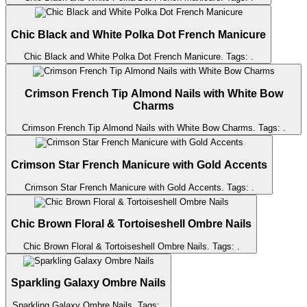
Chic Black and White Polka Dot French Manicure
Chic Black and White Polka Dot French Manicure
. Tags:
.
Crimson French Tip Almond Nails with White Bow
Charms
Crimson French Tip Almond Nails with White Bow Charms
. Tags:
.
Crimson Star French Manicure with Gold Accents
Crimson Star French Manicure with Gold Accents
. Tags:
.
Chic Brown Floral & Tortoiseshell Ombre Nails
Chic Brown Floral & Tortoiseshell Ombre Nails
. Tags:
.
Sparkling Galaxy Ombre Nails
Sparkling Galaxy Ombre Nails
. Tags:
.