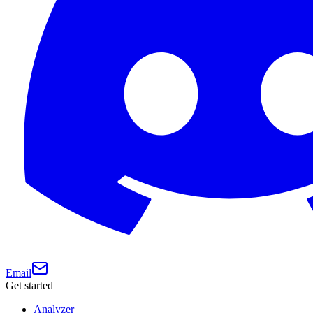
Email
Get started
Analyzer