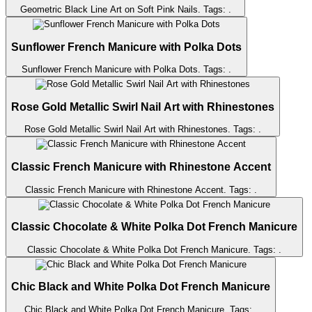
Geometric Black Line Art on Soft Pink Nails
. Tags:
.
Sunflower French Manicure with Polka Dots
Sunflower French Manicure with Polka Dots
. Tags:
.
Rose Gold Metallic Swirl Nail Art with Rhinestones
Rose Gold Metallic Swirl Nail Art with Rhinestones
. Tags:
.
Classic French Manicure with Rhinestone Accent
Classic French Manicure with Rhinestone Accent
. Tags:
.
Classic Chocolate & White Polka Dot French Manicure
Classic Chocolate & White Polka Dot French Manicure
. Tags:
.
Chic Black and White Polka Dot French Manicure
Chic Black and White Polka Dot French Manicure
. Tags:
.