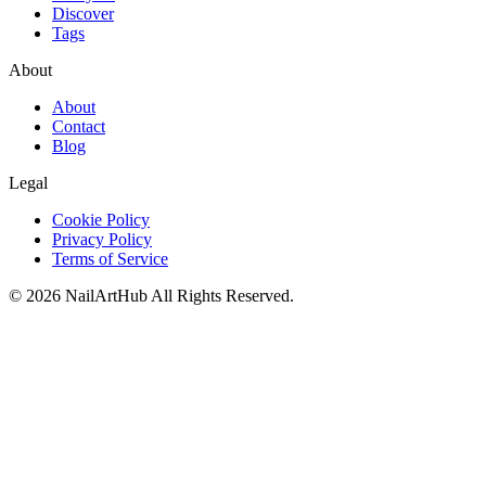
Discover
Tags
About
About
Contact
Blog
Legal
Cookie Policy
Privacy Policy
Terms of Service
©
2026
NailArtHub
All Rights Reserved.