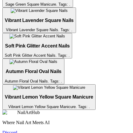
Sage Green Square Manicure
. Tags:
.
Vibrant Lavender Square Nails
Vibrant Lavender Square Nails
. Tags:
.
Soft Pink Glitter Accent Nails
Soft Pink Glitter Accent Nails
. Tags:
.
Autumn Floral Oval Nails
Autumn Floral Oval Nails
. Tags:
.
Vibrant Lemon Yellow Square Manicure
Vibrant Lemon Yellow Square Manicure
. Tags:
.
NailArtHub
Where Nail Art Meets AI
Discord