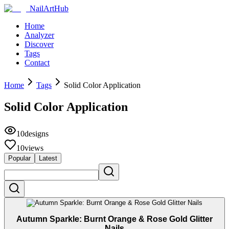
NailArtHub
Home
Analyzer
Discover
Tags
Contact
Home
Tags
Solid Color Application
Solid Color Application
10
designs
10
views
Popular
Latest
Autumn Sparkle: Burnt Orange & Rose Gold Glitter
Nails