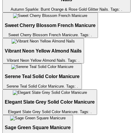
Autumn Sparkle: Burnt Orange & Rose Gold Glitter Nails
. Tags:
.
Sweet Cherry Blossom French Manicure
Sweet Cherry Blossom French Manicure
. Tags:
.
Vibrant Neon Yellow Almond Nails
Vibrant Neon Yellow Almond Nails
. Tags:
.
Serene Teal Solid Color Manicure
Serene Teal Solid Color Manicure
. Tags:
.
Elegant Slate Grey Solid Color Manicure
Elegant Slate Grey Solid Color Manicure
. Tags:
.
Sage Green Square Manicure