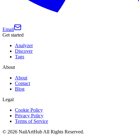
Email
Get started
Analyzer
Discover
Tags
About
About
Contact
Blog
Legal
Cookie Policy
Privacy Policy
Terms of Service
©
2026
NailArtHub
All Rights Reserved.